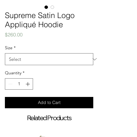
Supreme Satin Logo
Appliqué Hoodie
Price
$260.00
Size
*
Quantity
*
Add to Cart
Related Products