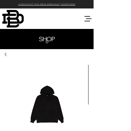
CHECK OUT THE NEW ARRIVALS | SHOP NOW
SHOP