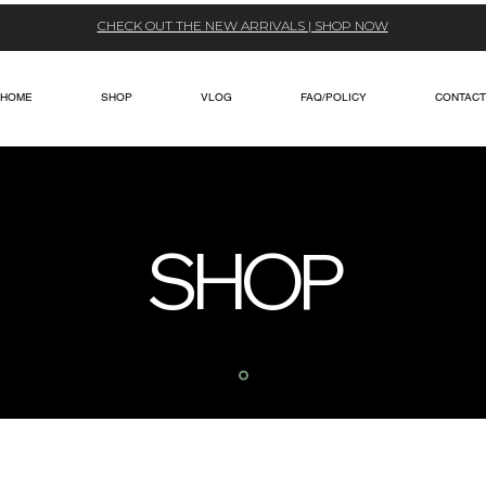
CHECK OUT THE NEW ARRIVALS | SHOP NOW
HOME
SHOP
VLOG
FAQ/POLICY
CONTACT
SHOP