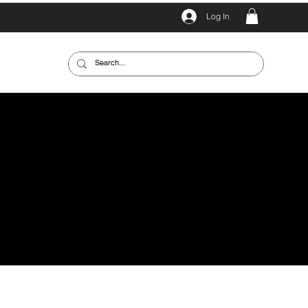
Log In