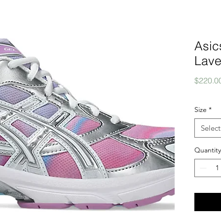
Asic
Lave
$220.0
Size
*
Select
Quantity