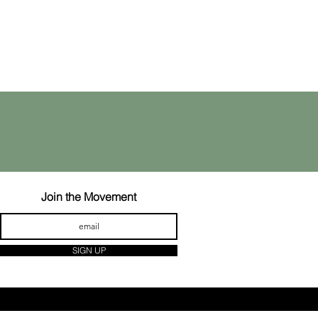
Join the Movement
SIGN UP