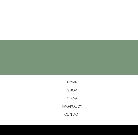
HOME
SHOP
VLOG
FAQ/POLICY
CONTACT