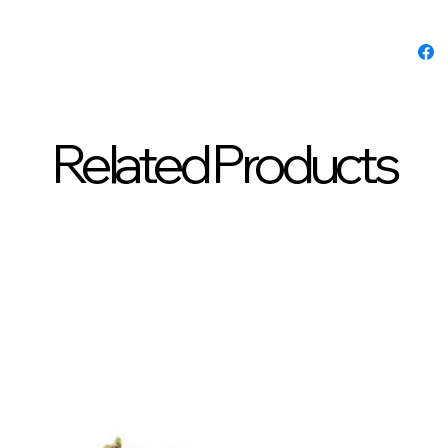
Related Products