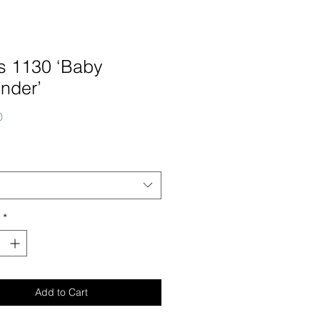
s 1130 ‘Baby
nder’
Price
0
*
Add to Cart