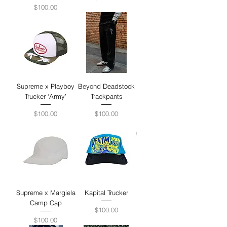
Price
$100.00
Supreme x Playboy
Beyond Deadstock
Trucker ‘Army’
Trackpants
Price
Price
$100.00
$100.00
Supreme x Margiela
Kapital Trucker
Camp Cap
Price
$100.00
Price
$100.00