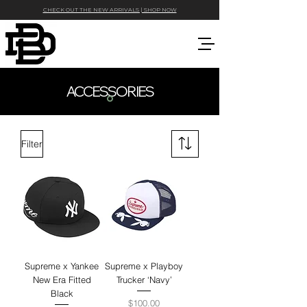
CHECK OUT THE NEW ARRIVALS | SHOP NOW
ACCESSORIES
Filter
Supreme x Yankee
Supreme x Playboy
New Era Fitted
Trucker ‘Navy’
Black
Price
$100.00