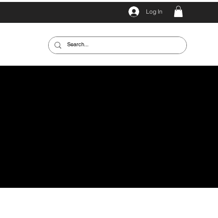
Log In