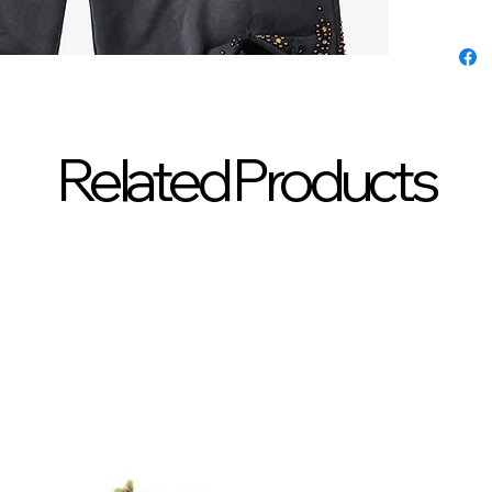
Related Products