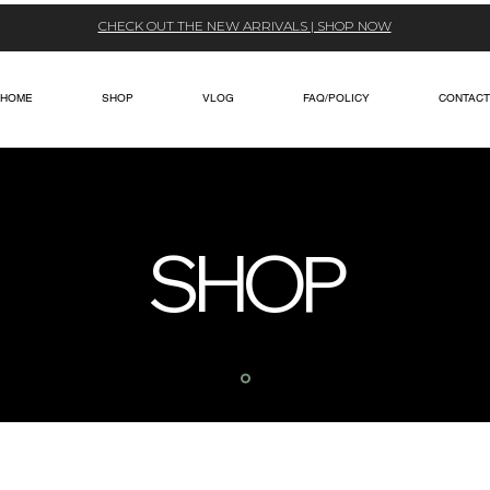
CHECK OUT THE NEW ARRIVALS | SHOP NOW
HOME
SHOP
VLOG
FAQ/POLICY
CONTACT
SHOP