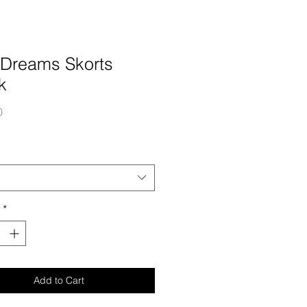
 Dreams Skorts
k
Price
0
*
Add to Cart