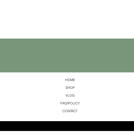
HOME
SHOP
VLOG
FAQ/POLICY
CONTACT