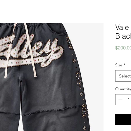
Vale
Blac
$200.0
Size
*
Select
Quantity