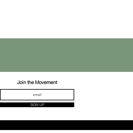
Join the Movement
SIGN UP