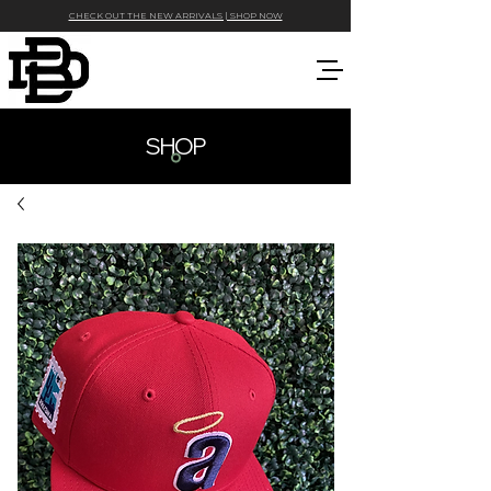
CHECK OUT THE NEW ARRIVALS | SHOP NOW
SHOP