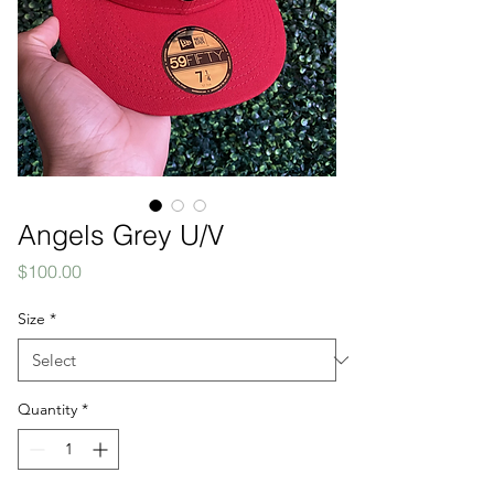
Angels Grey U/V
Price
$100.00
Size
*
Quantity
*