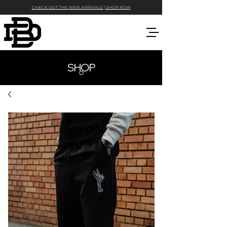
CHECK OUT THE NEW ARRIVALS | SHOP NOW
SHOP