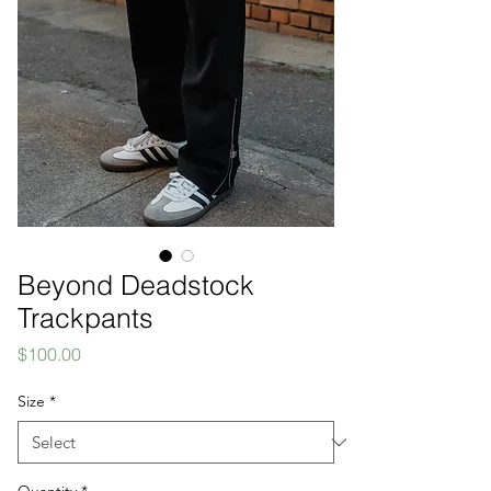
Beyond Deadstock
Trackpants
Price
$100.00
Size
*